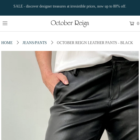
SALE - discover designer treasures at irresistible prices, now up to 80% off.
0
HOME
JEANS/PANTS
OCTOBER REIGN LEATHER PANTS - BLACK