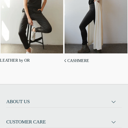
LEATHER by OR
☇ CASHMERE
ABOUT US
CUSTOMER CARE