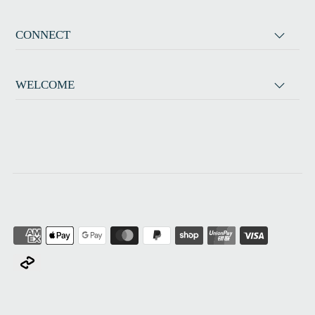
CONNECT
WELCOME