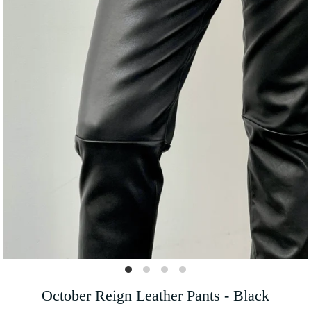
October Reign Leather Pants - Black