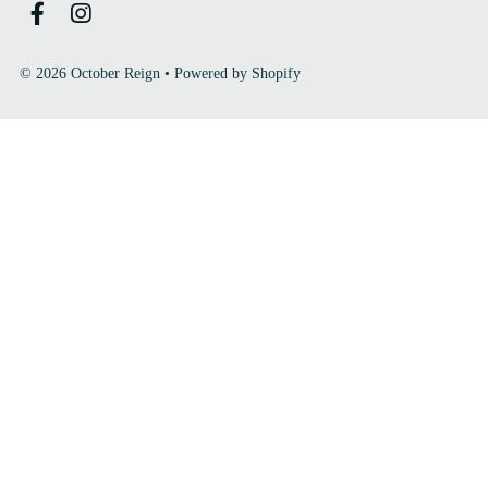
© 2026 October Reign
•
Powered by Shopify