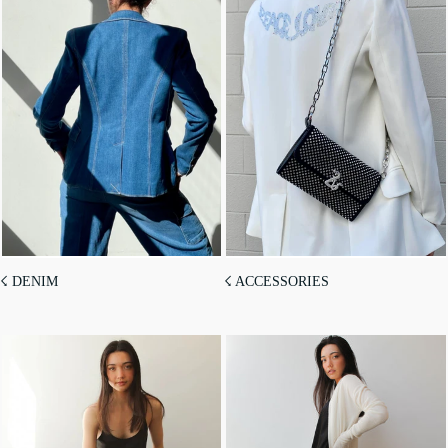
☇ DENIM
☇ ACCESSORIES