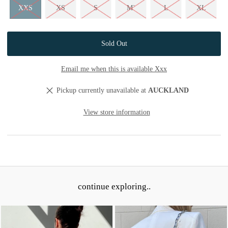
XXS
XS
S
M`
L
XL
Email me when this is available Xxx
Pickup currently unavailable at
AUCKLAND
View store information
continue exploring..