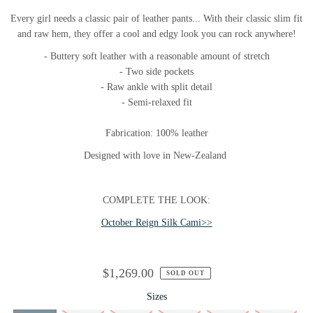
Every girl needs a classic pair of leather pants... With their classic slim fit
and raw hem, they offer a cool and edgy look you can rock anywhere!
- Buttery soft leather with a reasonable amount of stretch
- Two side pockets
- Raw ankle with split detail
- Semi-relaxed fit
Fabrication: 100% leather
Designed with love in New-Zealand
COMPLETE THE LOOK:
October Reign Silk Cami>>
$1,269.00
SOLD OUT
Sizes