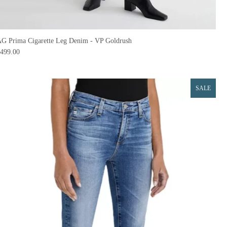
G Prima Cigarette Leg Denim - VP Goldrush
499.00
SALE