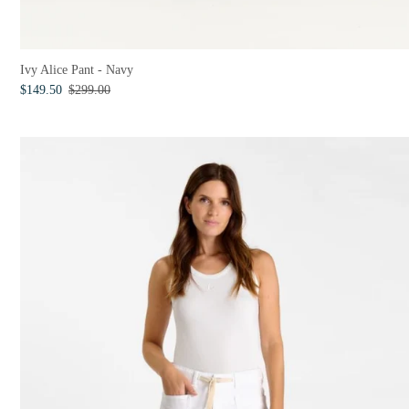
Ivy Alice Pant - Navy
$149.50
$299.00