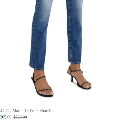
G The Mari - 15 Years Shoreline
265.00
$529.00