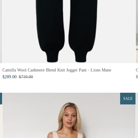
Camilla Wool Cashmere Blend Knit Jogger Pant - Lions Mane
C
$289.00
$719.00
$
SALE