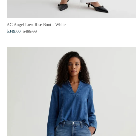
AG Angel Low-Rise Boot - White
$349.00
$499.00