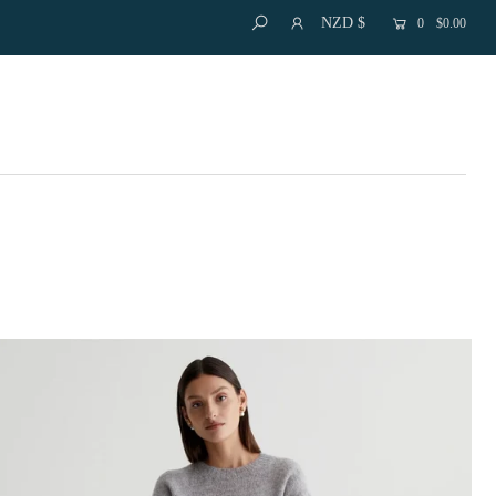
NZD $
0
$0.00