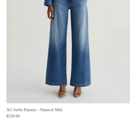
AG Stella Palazzo - Nautical Mile
$559.00