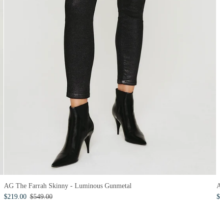
A
AG The Farrah Skinny - Luminous Gunmetal
$
$219.00
$549.00