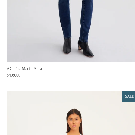
AG The Mari - Aura
$499.00
SALE