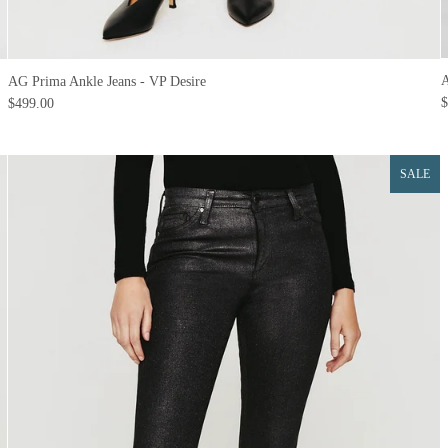
A
AG Prima Ankle Jeans - VP Desire
$
$499.00
SALE