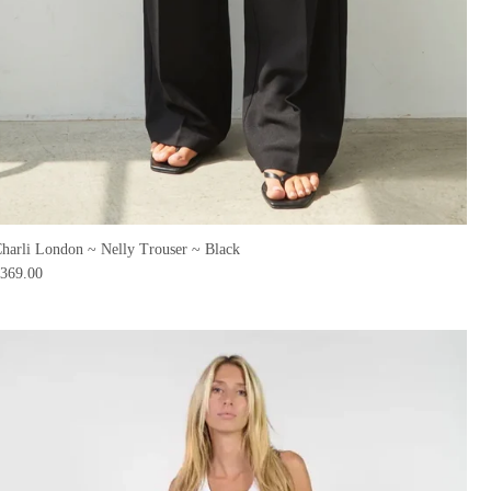
harli London ~ Nelly Trouser ~ Black
369.00