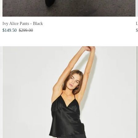
Ivy Alice Pants - Black
$149.50
$299.00
$