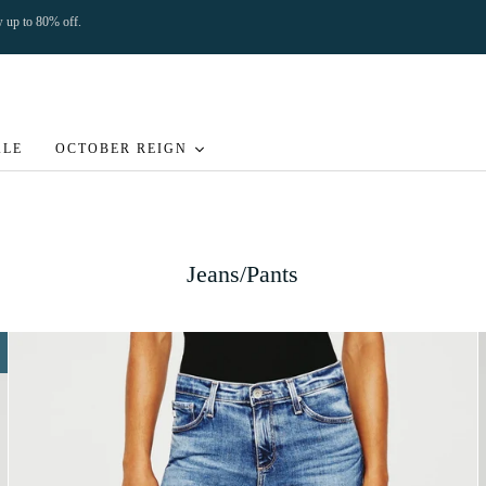
ow up to 80% off.
ALE
OCTOBER REIGN
Jeans/Pants