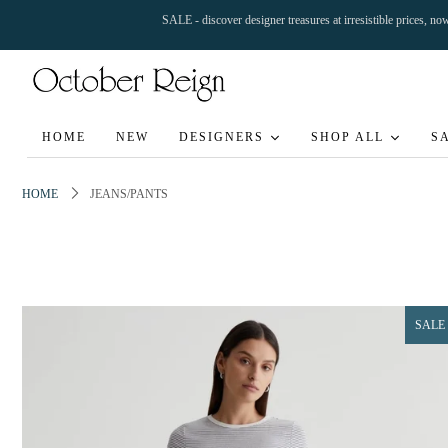
SALE - discover designer treasures at irresistible prices, n
HOME
NEW
DESIGNERS
SHOP ALL
S
HOME
JEANS/PANTS
SALE