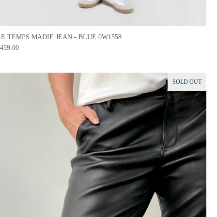
LE TEMPS MADIE JEAN - BLUE 0W1558
459.00
SOLD OUT