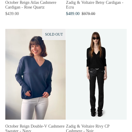
October Reign Atlas Cashmere
Zadig & Voltaire Betsy Cardigan -
Cardigan - Rose Quartz
Ecru
$439.00
$489.00
$979.00
SOLD OUT
October Reign Double-V Cashmere
Zadig & Voltaire Rivy CP
Sweater - Navy
Cashmere - Noir