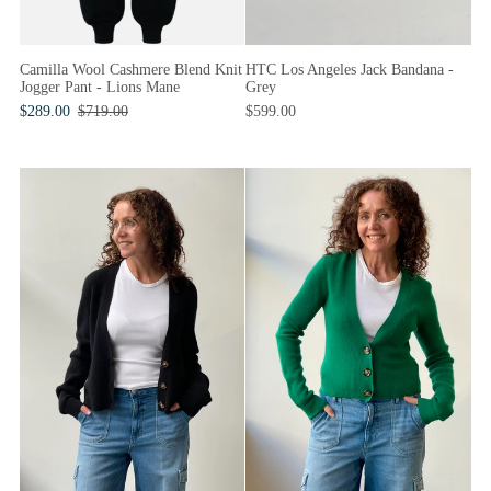
Camilla Wool Cashmere Blend Knit
HTC Los Angeles Jack Bandana -
Jogger Pant - Lions Mane
Grey
$289.00
$719.00
$599.00