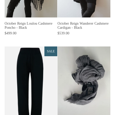
October Reign Loulou Cashmere
October Reign Wanderer Cashmere
Poncho - Black
Cardigan - Black
$499.00
$539.00
SALE