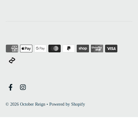
© 2026 October Reign
•
Powered by Shopify