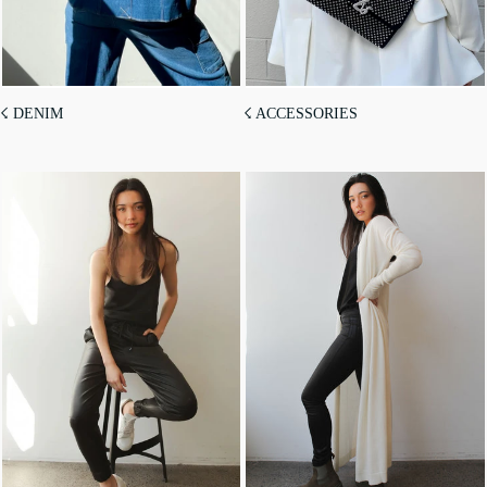
☇ DENIM
☇ ACCESSORIES