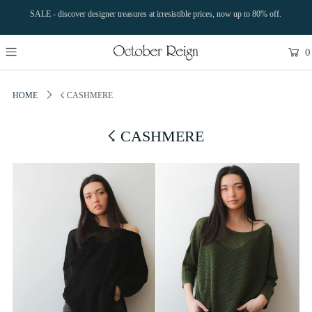
SALE - discover designer treasures at irresistible prices, now up to 80% off.
0
HOME
☇ CASHMERE
☇ CASHMERE