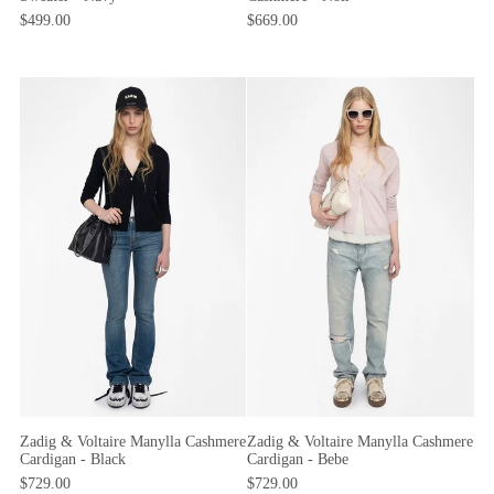
$499.00
$669.00
Zadig & Voltaire Manylla Cashmere
Zadig & Voltaire Manylla Cashmere
Cardigan - Black
Cardigan - Bebe
$729.00
$729.00