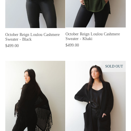
October Reign Loulou Cashmere
October Reign Loulou Cashmere
Sweater - Khaki
Sweater - Black
$499.00
$499.00
SOLD OUT