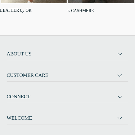
LEATHER by OR
☇ CASHMERE
ABOUT US
CUSTOMER CARE
CONNECT
WELCOME