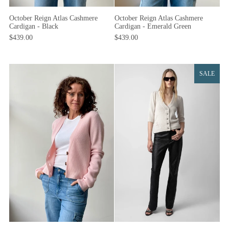
October Reign Atlas Cashmere
October Reign Atlas Cashmere
Cardigan - Black
Cardigan - Emerald Green
$439.00
$439.00
SALE