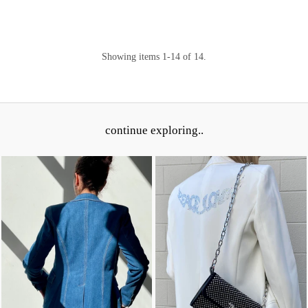
Showing items 1-14 of 14.
continue exploring..