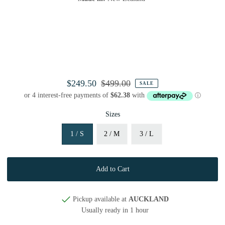
$249.50
$499.00
SALE
Sizes
1 / S
2 / M
3 / L
Pickup available at
AUCKLAND
Usually ready in 1 hour