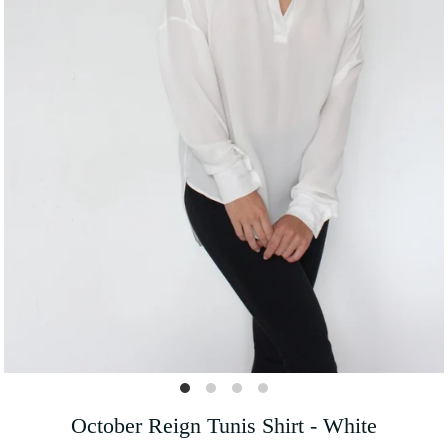
October Reign Tunis Shirt - White