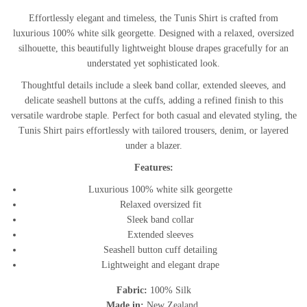
Effortlessly elegant and timeless, the Tunis Shirt is crafted from
luxurious 100% white silk georgette. Designed with a relaxed, oversized
silhouette, this beautifully lightweight blouse drapes gracefully for an
understated yet sophisticated look.
Thoughtful details include a sleek band collar, extended sleeves, and
delicate seashell buttons at the cuffs, adding a refined finish to this
versatile wardrobe staple. Perfect for both casual and elevated styling, the
Tunis Shirt pairs effortlessly with tailored trousers, denim, or layered
under a blazer.
Features:
Luxurious 100% white silk georgette
Relaxed oversized fit
Sleek band collar
Extended sleeves
Seashell button cuff detailing
Lightweight and elegant drape
Fabric:
100% Silk
Made in:
New Zealand