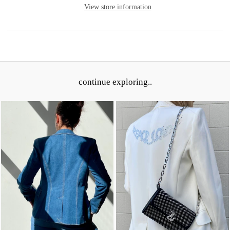
View store information
continue exploring..