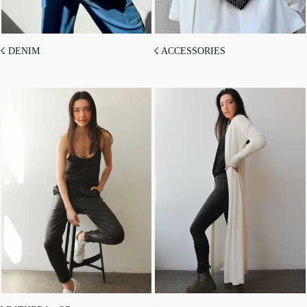
☇ DENIM
☇ ACCESSORIES