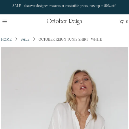
SALE - discover designer treasures at irresistible prices, now up to 80% off.
0
HOME
SALE
OCTOBER REIGN TUNIS SHIRT - WHITE