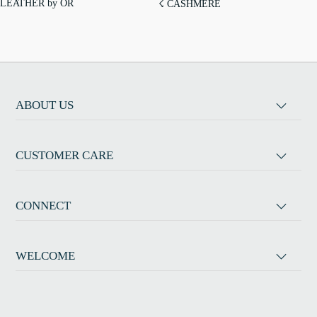
LEATHER by OR
☇ CASHMERE
ABOUT US
CUSTOMER CARE
CONNECT
WELCOME