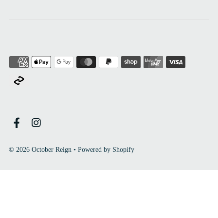
© 2026 October Reign
•
Powered by Shopify