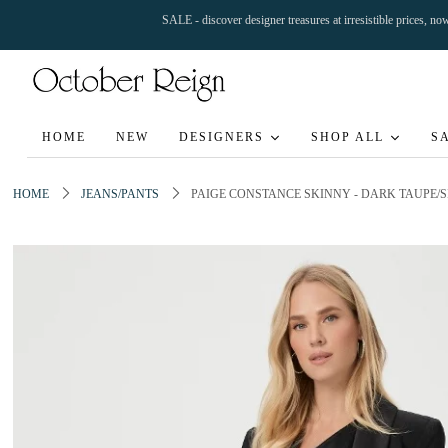
SALE - discover designer treasures at irresistible prices, n
HOME
NEW
DESIGNERS
SHOP ALL
S
HOME
JEANS/PANTS
PAIGE CONSTANCE SKINNY - DARK TAUPE/