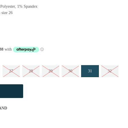
Polyester, 1% Spandex
 size 26
27
28
29
30
31
32
AND