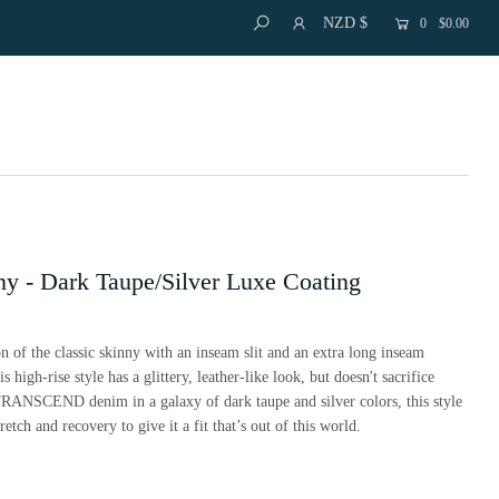
NZD $
0
$0.00
ny - Dark Taupe/Silver Luxe Coating
n of the classic skinny with an inseam slit and an extra long inseam
 high-rise style has a glittery, leather-like look, but doesn't sacrifice
TRANSCEND denim in a galaxy of dark taupe and silver colors, this style
retch and recovery to give it a fit that’s out of this world.