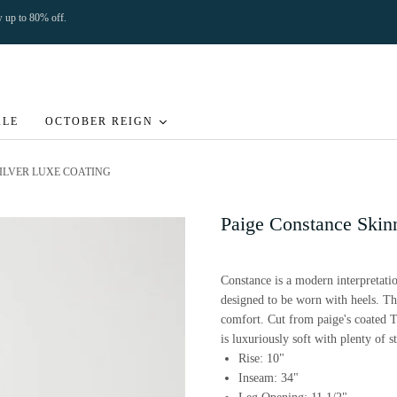
ow up to 80% off.
ALE
OCTOBER REIGN
SILVER LUXE COATING
Paige Constance Skin
Constance is a modern interpretatio
designed to be worn with heels. This
comfort. Cut from paige's coated 
is luxuriously soft with plenty of st
Rise: 10"
Inseam: 34"