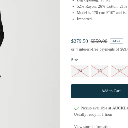
Leg Opening: 11 1/2"
52% Rayon, 26% Cotton, 21% 
Model is 178 cm/ 5'10" and is a
Imported
$279.50
$559.00
SALE
Size
24
25
26
Pickup available at
AUCKL
Usually ready in 1 hour
View store information