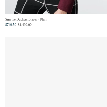
Smythe Duchess Blazer - Plum
$749.50
$1,499.00