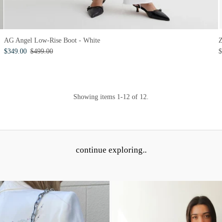
Z
AG Angel Low-Rise Boot - White
$
$349.00
$499.00
Showing items 1-12 of 12.
continue exploring..