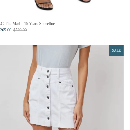
G The Mari - 15 Years Shoreline
265.00
$529.00
SALE