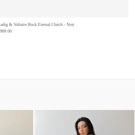
adig & Voltaire Rock Eternal Clutch - Noir
989.00