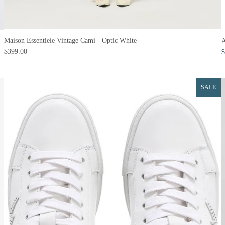
Maison Essentiele Vintage Cami - Optic White
A
$399.00
$
SALE