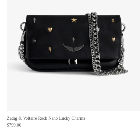
Zadig & Voltaire Rock Nano Lucky Charms
$799.00