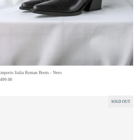
mporio Italia Roman Boots - Nero
499.00
SOLD OUT