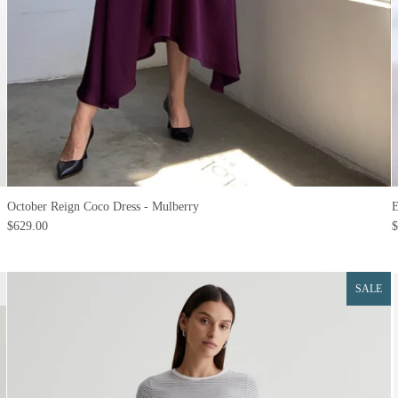
October Reign Coco Dress - Mulberry
E
$629.00
$
SALE