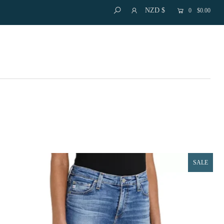
NZD $
0
$0.00
SALE