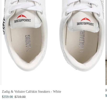
R
Zadig & Voltaire Calfskin Sneakers - White
$
$359.00
$719.00