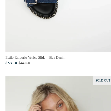
Estilo Emporio Venice Slide - Blue Denim
$224.50
$449.00
SOLD OUT