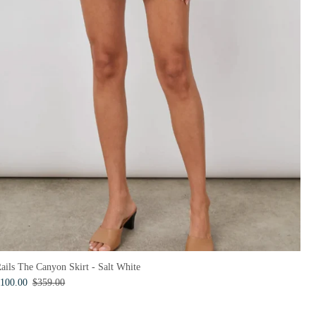
ails The Canyon Skirt - Salt White
100.00
$359.00