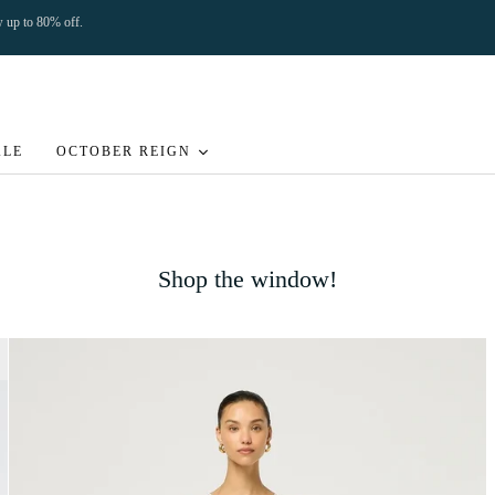
ow up to 80% off.
ALE
OCTOBER REIGN
Shop the window!