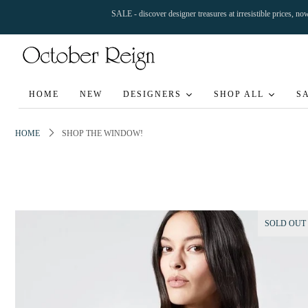
SALE - discover designer treasures at irresistible prices, n
HOME
NEW
DESIGNERS
SHOP ALL
S
HOME
SHOP THE WINDOW!
SOLD OUT