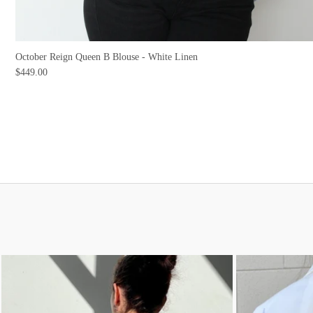
October Reign Queen B Blouse - White Linen
$449.00