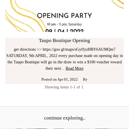
Taupo Boutique Opening
get directions >> https://goo.gl/maps/sGyffyzHBY6AUMQm7
SATURDAY, 9th APRIL, 2022 every purchase made on opening day in
the Taupo Boutique will go in the draw to win a $100 voucher toward
their next...
Read More
Posted on
Apr 01, 2022
By
Showing items 1-1 of 1.
continue exploring..