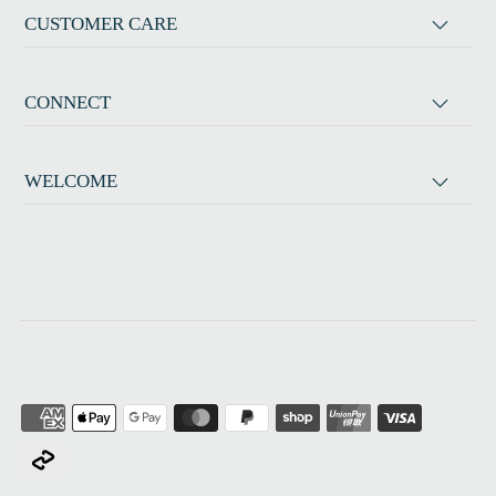
CUSTOMER CARE
CONNECT
WELCOME