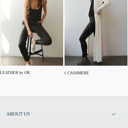
LEATHER by OR
☇ CASHMERE
ABOUT US