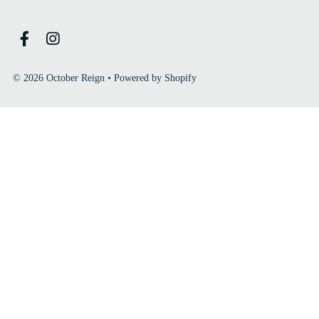
© 2026 October Reign
•
Powered by Shopify