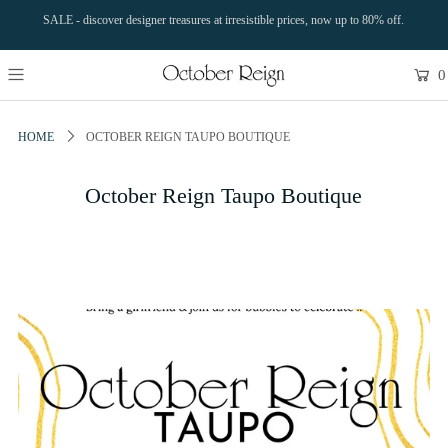
SALE - discover designer treasures at irresistible prices, now up to 80% off.
0
HOME
OCTOBER REIGN TAUPO BOUTIQUE
October Reign Taupo Boutique