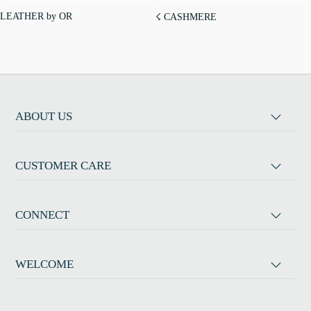
LEATHER by OR
☇ CASHMERE
ABOUT US
CUSTOMER CARE
CONNECT
WELCOME