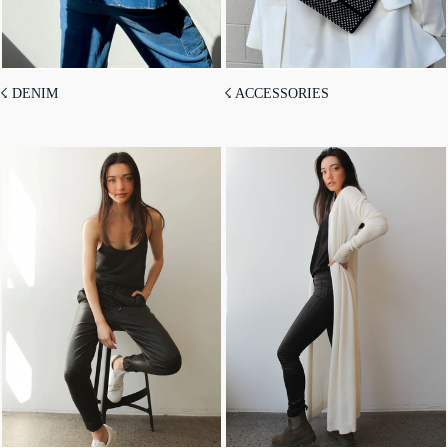
☇ DENIM
☇ ACCESSORIES