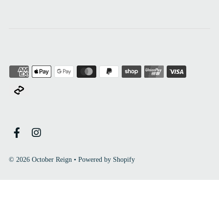
© 2026 October Reign
•
Powered by Shopify