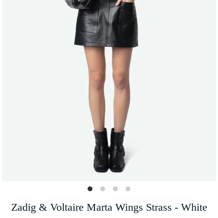
Zadig & Voltaire Marta Wings Strass - White