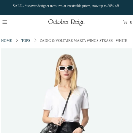
SALE - discover designer treasures at irresistible prices, now up to 80% off.
0
HOME
TOPS
ZADIG & VOLTAIRE MARTA WINGS STRASS - WHITE