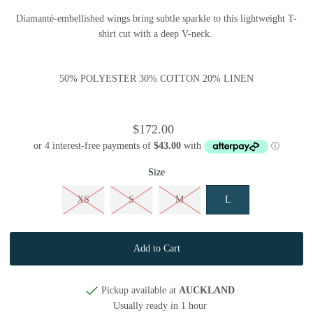
Diamanté-embellished wings bring subtle sparkle to this lightweight T-
shirt cut with a deep V-neck.
50% POLYESTER 30% COTTON 20% LINEN
$172.00
Size
XS
S
M
L
Pickup available at
AUCKLAND
Usually ready in 1 hour