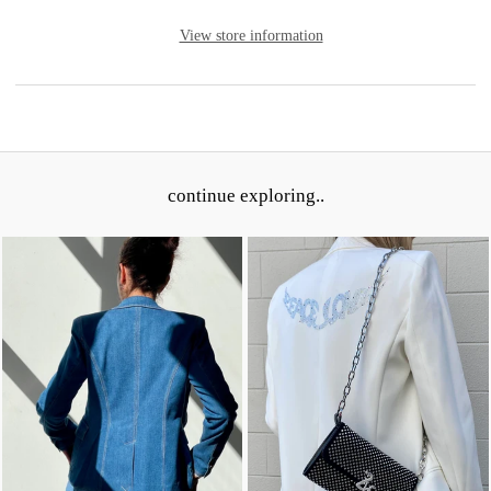
View store information
continue exploring..