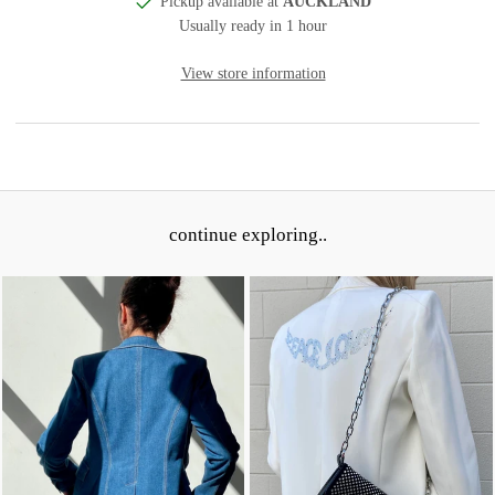
Pickup available at
AUCKLAND
Usually ready in 1 hour
View store information
continue exploring..