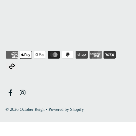
© 2026 October Reign
•
Powered by Shopify