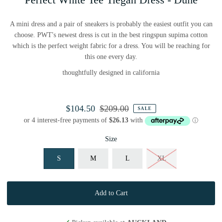
A mini dress and a pair of sneakers is probably the easiest outfit you can
choose. PWT's newest dress is cut in the best ringspun supima cotton
which is the perfect weight fabric for a dress. You will be reaching for
this one every day.
thoughtfully designed in california
$104.50
$209.00
SALE
Size
S
M
L
XL