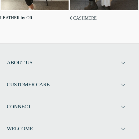
LEATHER by OR
☇ CASHMERE
ABOUT US
CUSTOMER CARE
CONNECT
WELCOME