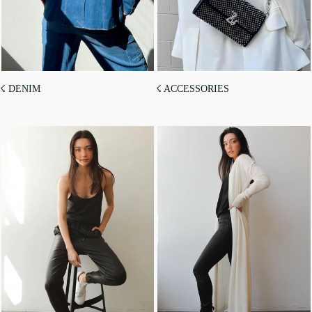
☇ DENIM
☇ ACCESSORIES