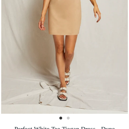
Perfect White Tee Tiegan Dress - Dune