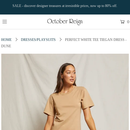
SALE - discover designer treasures at irresistible prices, now up to 80% off.
0
HOME
DRESSES/PLAYSUITS
PERFECT WHITE TEE TIEGAN DRESS -
DUNE