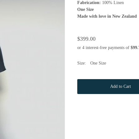
Fabrication:
100% Linen
One Size
Made with love in New Zealand
$399.00
Size:
One Size