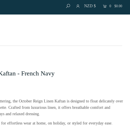
NZD $
0
$0.00
Kaftan - French Navy
attering, the October Reign Linen Kaftan is designed to float delicately over
uette. Crafted from luxurious linen, it offers breathable comfort and
ys and relaxed dressing.
al for effortless wear at home, on holiday, or styled for everyday ease.