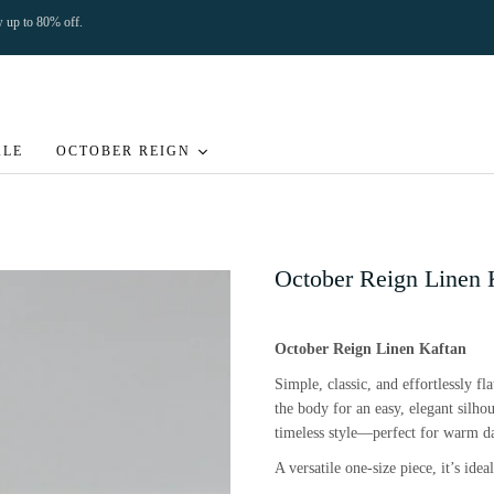
ow up to 80% off.
ALE
OCTOBER REIGN
October Reign Linen 
October Reign Linen Kaftan
Simple, classic, and effortlessly fl
the body for an easy, elegant silho
timeless style—perfect for warm da
A versatile one-size piece, it’s ide