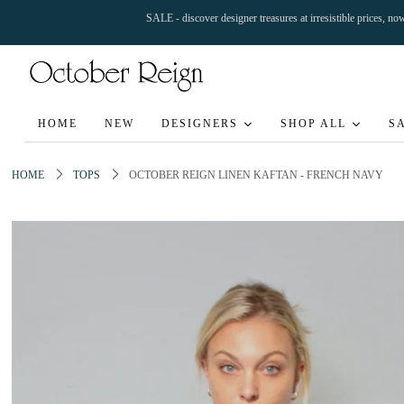
SALE - discover designer treasures at irresistible prices, n
HOME
NEW
DESIGNERS
SHOP ALL
S
HOME
TOPS
OCTOBER REIGN LINEN KAFTAN - FRENCH NAVY