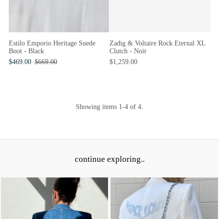
Zadig & Voltaire Rock Eternal XL
Estilo Emporio Heritage Suede
Clutch - Noir
Boot - Black
$1,259.00
$469.00
$669.00
Showing items 1-4 of 4.
continue exploring..