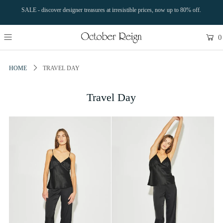
SALE - discover designer treasures at irresistible prices, now up to 80% off.
0
HOME
TRAVEL DAY
Travel Day