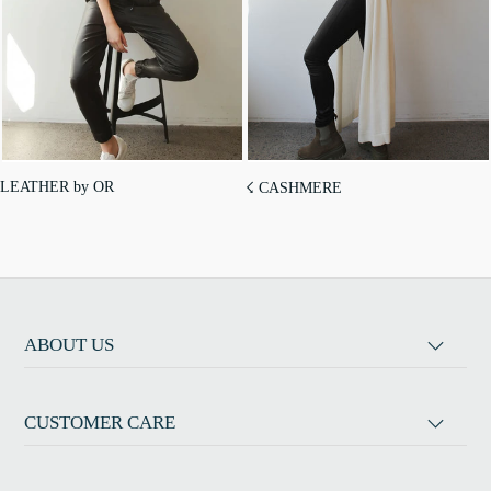
LEATHER by OR
☇ CASHMERE
ABOUT US
CUSTOMER CARE