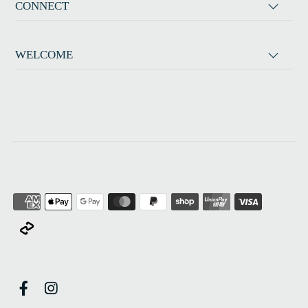
CONNECT
WELCOME