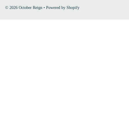
© 2026 October Reign
•
Powered by Shopify