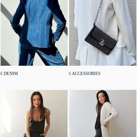
☇ DENIM
☇ ACCESSORIES