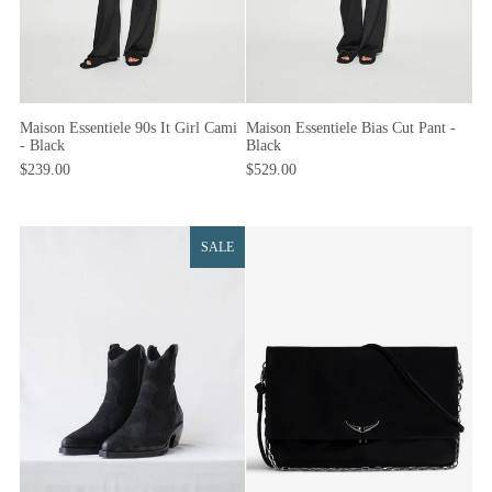
Maison Essentiele Bias Cut Pant -
Maison Essentiele 90s It Girl Cami
Black
- Black
$529.00
$239.00
SALE