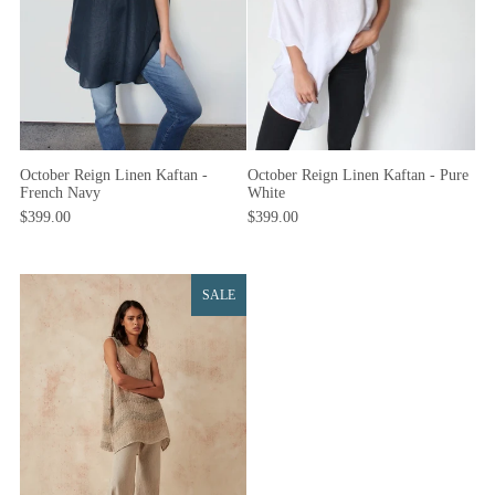
October Reign Linen Kaftan -
October Reign Linen Kaftan - Pure
French Navy
White
$399.00
$399.00
SALE