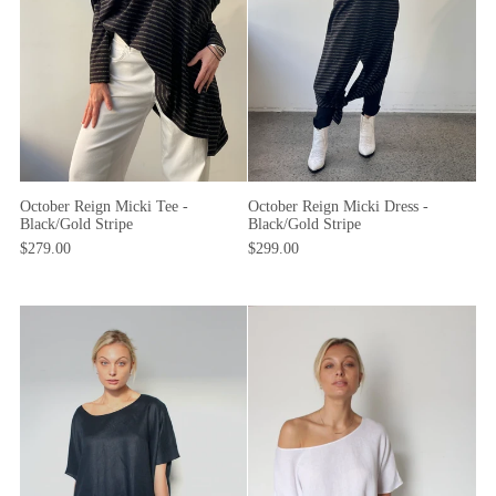
October Reign Micki Dress -
October Reign Micki Tee -
Black/Gold Stripe
Black/Gold Stripe
$299.00
$279.00