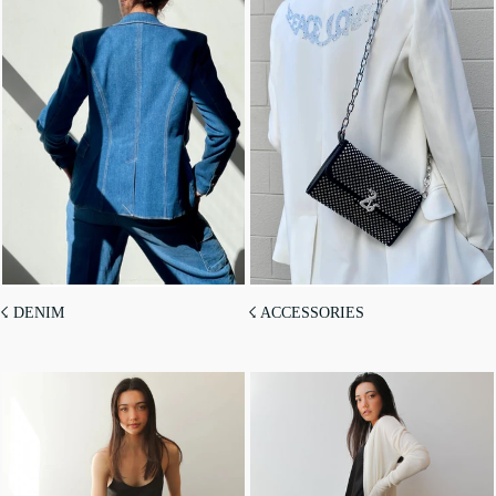
☇ DENIM
☇ ACCESSORIES