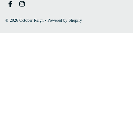
© 2026 October Reign
•
Powered by Shopify