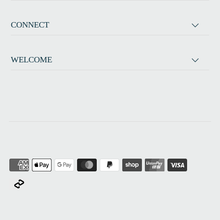
CONNECT
WELCOME