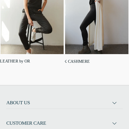
LEATHER by OR
☇ CASHMERE
ABOUT US
CUSTOMER CARE