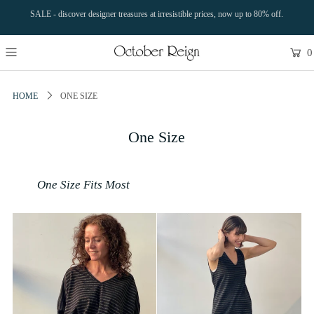
SALE - discover designer treasures at irresistible prices, now up to 80% off.
0
HOME
ONE SIZE
One Size
One Size Fits Most