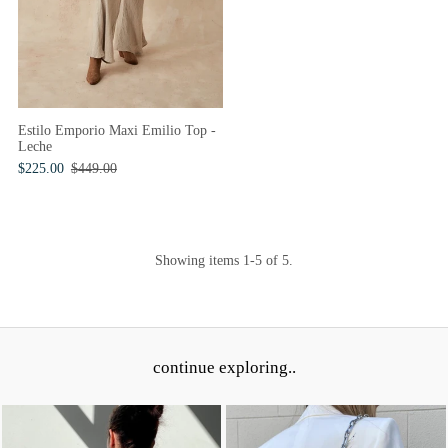
Estilo Emporio Maxi Emilio Top -
Leche
$225.00
$449.00
Showing items 1-5 of 5.
continue exploring..