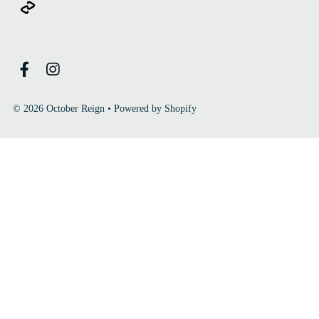
© 2026 October Reign
•
Powered by Shopify