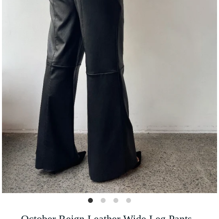
October Reign Leather Wide Leg Pants -