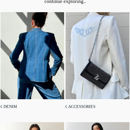
continue exploring..
☇ DENIM
☇ ACCESSORIES