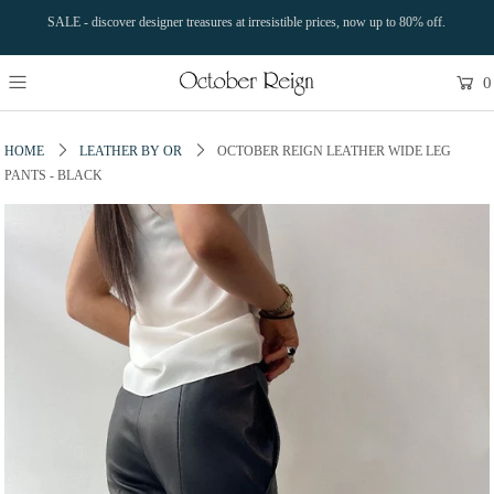
SALE - discover designer treasures at irresistible prices, now up to 80% off.
0
HOME
LEATHER BY OR
OCTOBER REIGN LEATHER WIDE LEG
PANTS - BLACK