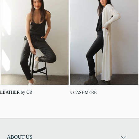
LEATHER by OR
☇ CASHMERE
ABOUT US