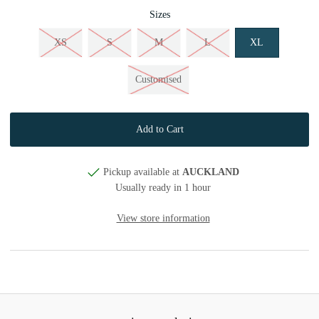
Sizes
XS
S
M
L
XL
Customised
Pickup available at
AUCKLAND
Usually ready in 1 hour
View store information