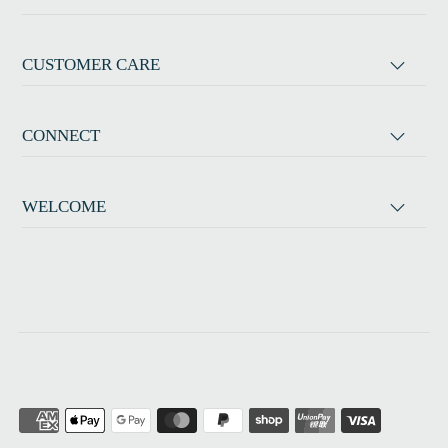
CUSTOMER CARE
CONNECT
WELCOME