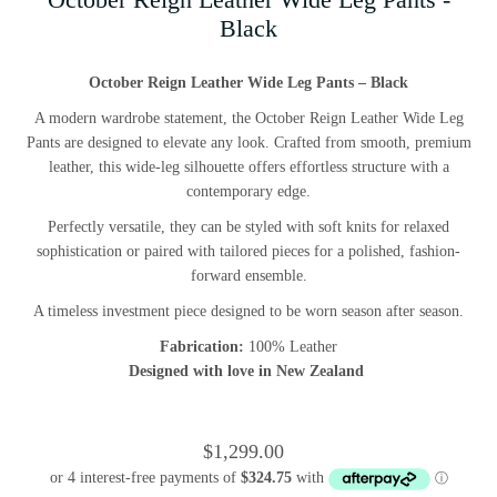
Black
October Reign Leather Wide Leg Pants – Black
A modern wardrobe statement, the October Reign Leather Wide Leg
Pants are designed to elevate any look. Crafted from smooth, premium
leather, this wide-leg silhouette offers effortless structure with a
contemporary edge.
Perfectly versatile, they can be styled with soft knits for relaxed
sophistication or paired with tailored pieces for a polished, fashion-
forward ensemble.
A timeless investment piece designed to be worn season after season.
Fabrication:
100% Leather
Designed with love in New Zealand
$1,299.00