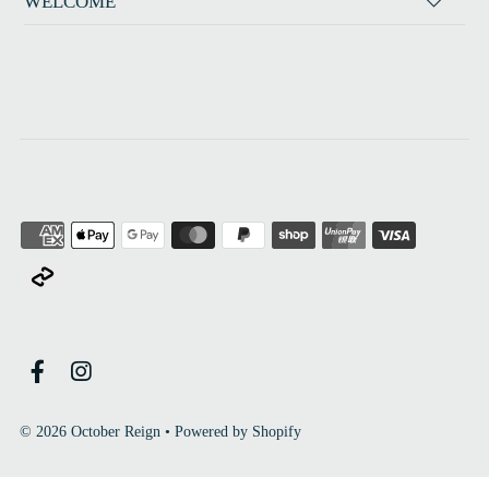
WELCOME
© 2026 October Reign
•
Powered by Shopify