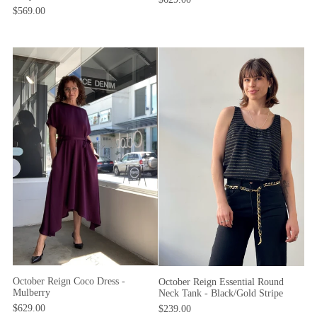
$569.00
October Reign Coco Dress -
October Reign Essential Round
Mulberry
Neck Tank - Black/Gold Stripe
$629.00
$239.00