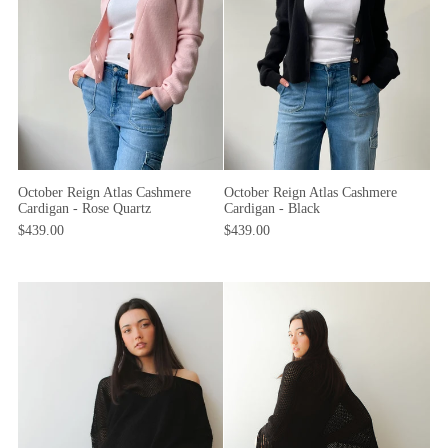
October Reign Atlas Cashmere
October Reign Atlas Cashmere
Cardigan - Rose Quartz
Cardigan - Black
$439.00
$439.00