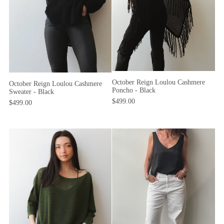
October Reign Loulou Cashmere
October Reign Loulou Cashmere
Poncho - Black
Sweater - Black
$499.00
$499.00