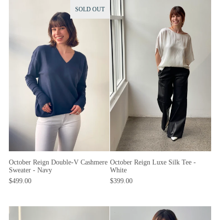
SOLD OUT
October Reign Luxe Silk Tee -
October Reign Double-V Cashmere
White
Sweater - Navy
$399.00
$499.00