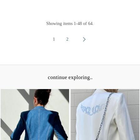
Showing items 1-48 of 64.
1
2
continue exploring..