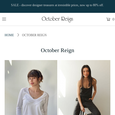
SALE - discover designer treasures at irresistible prices, now up to 80% off.
0
HOME
OCTOBER REIGN
October Reign