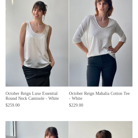
October Reign Mahalia Cotton Tee
October Reign Luxe Essential
- White
Round Neck Camisole - White
$229.00
$259.00