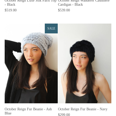
October Reign Luxe Silk Paris Top
October Reign Wanderer Cashmere
- Black
Cardigan - Black
$519.00
$539.00
SALE
October Reign Fur Beanie - Ash
October Reign Fur Beanie - Navy
Blue
$299.00