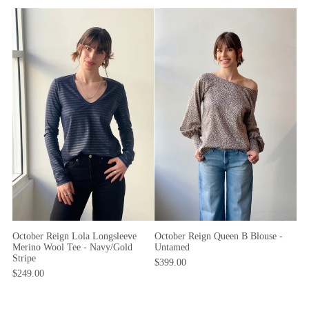
October Reign Lola Longsleeve
October Reign Queen B Blouse -
Merino Wool Tee - Navy/Gold
Untamed
Stripe
$399.00
$249.00