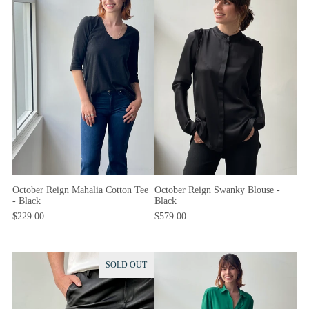
October Reign Swanky Blouse -
October Reign Mahalia Cotton Tee
Black
- Black
$579.00
$229.00
SOLD OUT