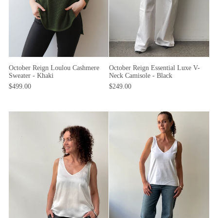
October Reign Loulou Cashmere
October Reign Essential Luxe V-
Sweater - Khaki
Neck Camisole - Black
$499.00
$249.00