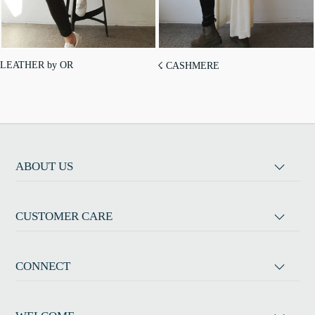
LEATHER by OR
☇ CASHMERE
ABOUT US
CUSTOMER CARE
CONNECT