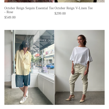
October Reign Sequin Essential Tee
October Reign V-Linen Tee
- Rose
$299.00
$549.00