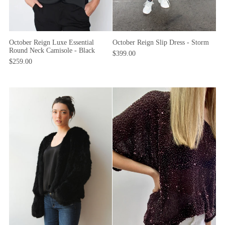
October Reign Luxe Essential
October Reign Slip Dress - Storm
Round Neck Camisole - Black
$399.00
$259.00