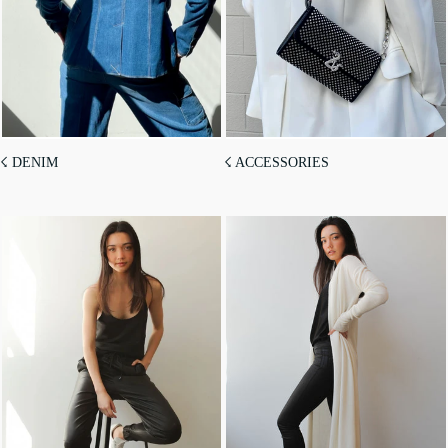
☇ DENIM
☇ ACCESSORIES