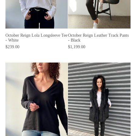
October Reign Lola Longsleeve Tee
October Reign Leather Track Pants
- White
- Black
$239.00
$1,199.00