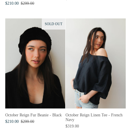
$210.00
$299.00
SOLD OUT
October Reign Fur Beanie - Black
October Reign Linen Tee - French
Navy
$210.00
$299.00
$319.00