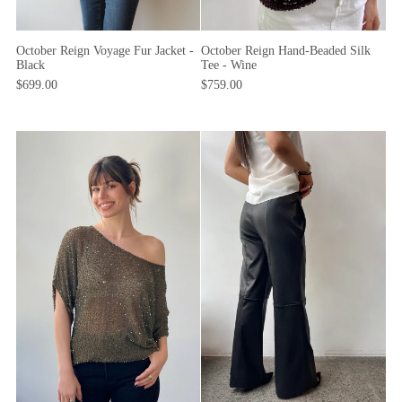
October Reign Voyage Fur Jacket -
October Reign Hand-Beaded Silk
Black
Tee - Wine
$699.00
$759.00