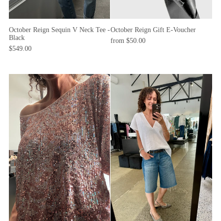
October Reign Sequin V Neck Tee -
October Reign Gift E-Voucher
Black
from $50.00
$549.00