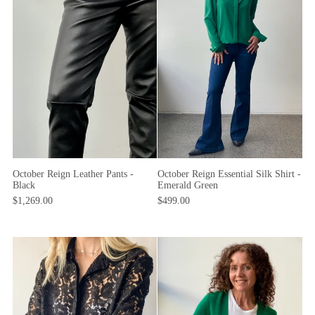
October Reign Essential Silk Shirt -
October Reign Leather Pants -
Emerald Green
Black
$499.00
$1,269.00