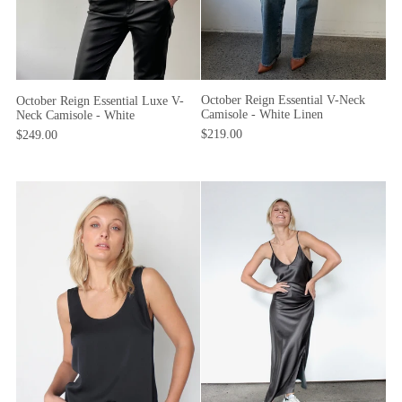
October Reign Essential V-Neck
October Reign Essential Luxe V-
Camisole - White Linen
Neck Camisole - White
$219.00
$249.00