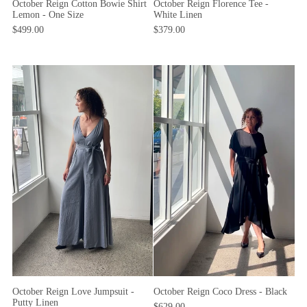
October Reign Cotton Bowie Shirt
October Reign Florence Tee -
Lemon - One Size
White Linen
$499.00
$379.00
October Reign Coco Dress - Black
October Reign Love Jumpsuit -
Putty Linen
$629.00