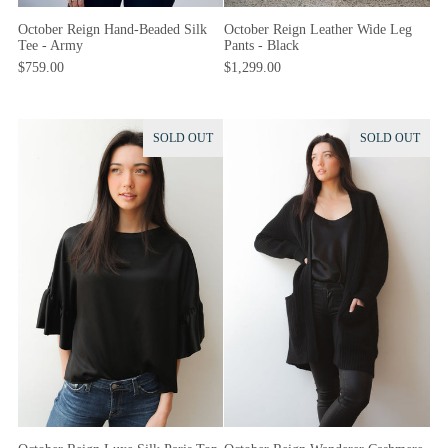
October Reign Hand-Beaded Silk
October Reign Leather Wide Leg
Tee - Army
Pants - Black
$759.00
$1,299.00
SOLD OUT
SOLD OUT