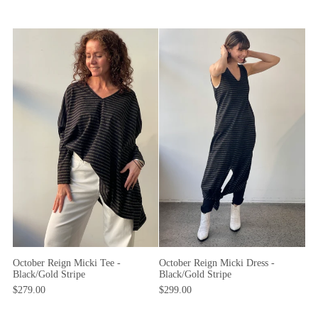
October Reign Micki Dress -
October Reign Micki Tee -
Black/Gold Stripe
Black/Gold Stripe
$299.00
$279.00