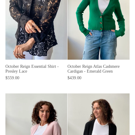
October Reign Essential Shirt -
October Reign Atlas Cashmere
Presley Lace
Cardigan - Emerald Green
$559.00
$439.00