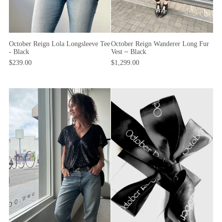
October Reign Lola Longsleeve Tee
October Reign Wanderer Long Fur
- Black
Vest ~ Black
$239.00
$1,299.00