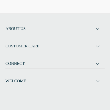
ABOUT US
CUSTOMER CARE
CONNECT
WELCOME