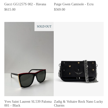
Gucci GG1257S 002 - Havana
Paige Gwen Camisole - Ecru
$615.00
$569.00
SOLD OUT
Yves Saint Laurent SL539 Paloma
Zadig & Voltaire Rock Nano Lucky
001 - Black
Charms