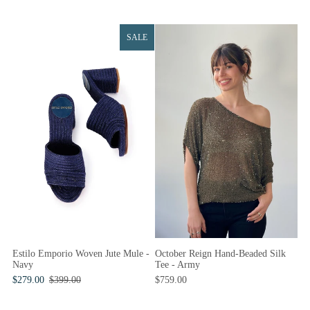
SALE
Estilo Emporio Woven Jute Mule -
October Reign Hand-Beaded Silk
Navy
Tee - Army
$279.00
$399.00
$759.00