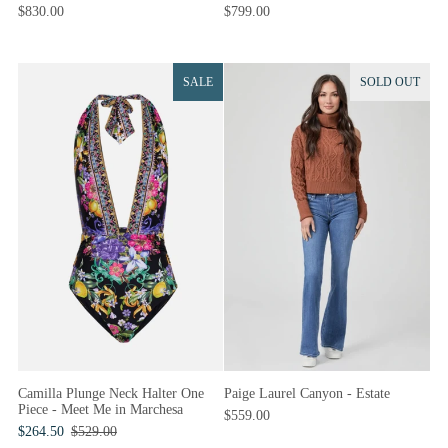
$830.00
$799.00
SALE
SOLD OUT
Camilla Plunge Neck Halter One
Paige Laurel Canyon - Estate
Piece - Meet Me in Marchesa
$559.00
$264.50
$529.00