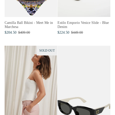
Camilla Ball Bikini - Meet Me in
Estilo Emporio Venice Slide - Blue
Marchesa
Denim
$204.50
$409.00
$224.50
$449.00
SOLD OUT