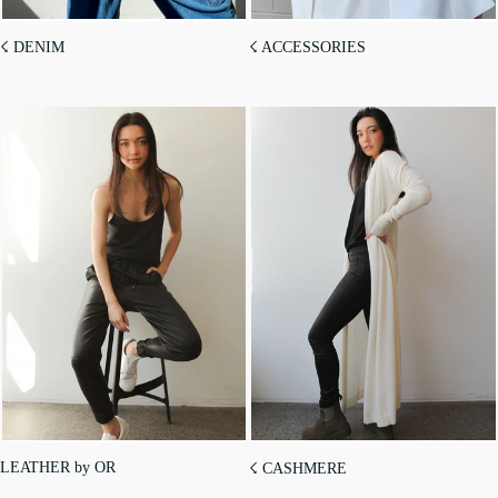
☇ DENIM
☇ ACCESSORIES
LEATHER by OR
☇ CASHMERE