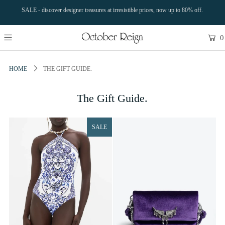
SALE - discover designer treasures at irresistible prices, now up to 80% off.
0
HOME
THE GIFT GUIDE.
The Gift Guide.
SALE