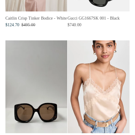
Caitlin Crisp Tinker Bodice - White
Gucci GG1667SK 001 - Black
$124.70
$495.00
$740.00