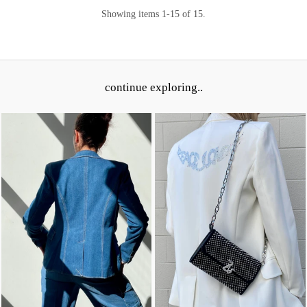
Showing items 1-15 of 15.
continue exploring..