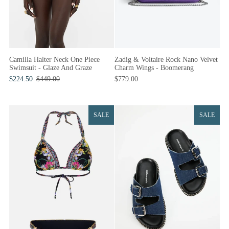
Camilla Halter Neck One Piece
Zadig & Voltaire Rock Nano Velvet
Swimsuit - Glaze And Graze
Charm Wings - Boomerang
$224.50
$449.00
$779.00
SALE
SALE