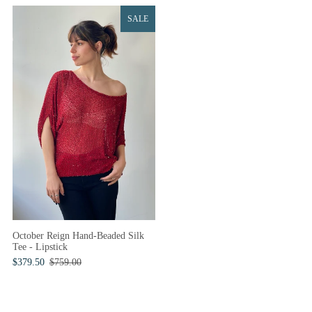
SALE
October Reign Hand-Beaded Silk
Tee - Lipstick
$379.50
$759.00