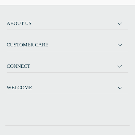
ABOUT US
CUSTOMER CARE
CONNECT
WELCOME