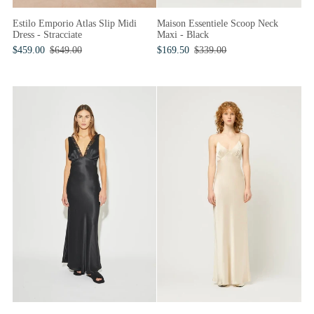
Maison Essentiele Scoop Neck
Estilo Emporio Atlas Slip Midi
Maxi - Black
Dress - Stracciate
$169.50
$339.00
$459.00
$649.00