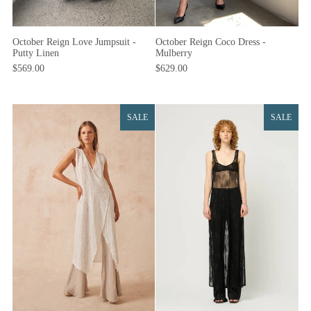
October Reign Coco Dress -
October Reign Love Jumpsuit -
Mulberry
Putty Linen
$629.00
$569.00
SALE
SALE