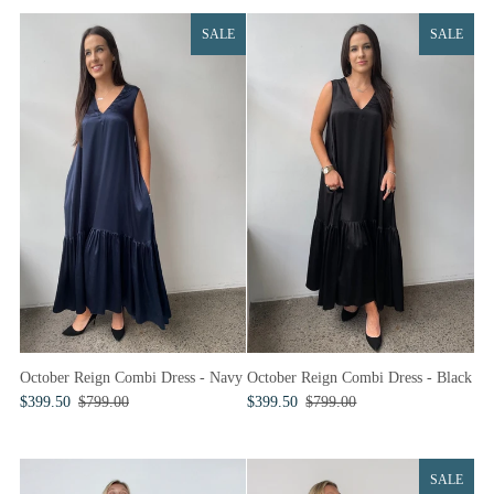
SALE
SALE
October Reign Combi Dress - Navy
October Reign Combi Dress - Black
$399.50
$799.00
$399.50
$799.00
SALE