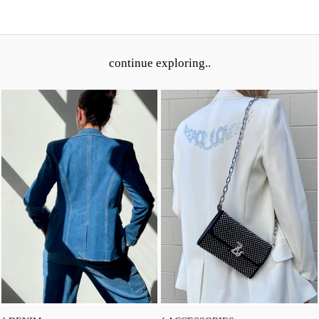
continue exploring..