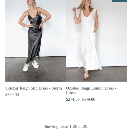
October Reign Slip Dress - Storm
October Reign Loulou Dress -
Linen
$399.00
$274.50
$549.00
Showing items 1-20 of 20.