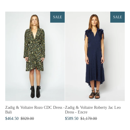
SALE
SALE
Zadig & Voltaire Roberty Jac Leo
Zadig & Voltaire Rozo CDC Dress -
Dress - Encre
Bali
$589.50
$1,179.00
$464.50
$929.00