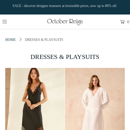
SALE - discover designer treasures at irresistible prices, now up to 80% off.
0
HOME
DRESSES & PLAYSUITS
DRESSES & PLAYSUITS