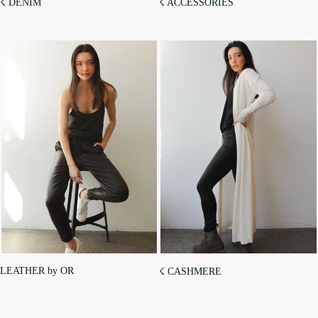
☇ DENIM
☇ ACCESSORIES
LEATHER by OR
☇ CASHMERE