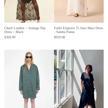
Charli London ~ Solange Slip
Estilo Emporio Ti Amo Maxi Dress
Dress ~ Black
- Samba Panna
$369.00
$929.00