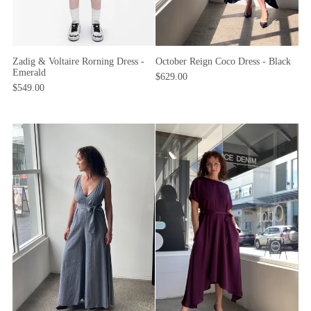
October Reign Coco Dress - Black
Zadig & Voltaire Rorning Dress -
Emerald
$629.00
$549.00