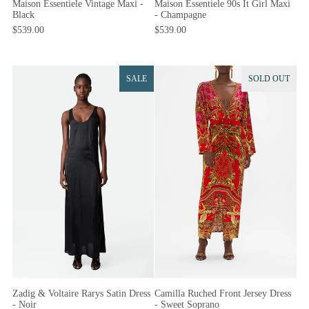
Maison Essentiele 90s It Girl Maxi
Maison Essentiele Vintage Maxi -
- Champagne
Black
$539.00
$539.00
SALE
SOLD OUT
Camilla Ruched Front Jersey Dress
Zadig & Voltaire Rarys Satin Dress
- Sweet Soprano
- Noir