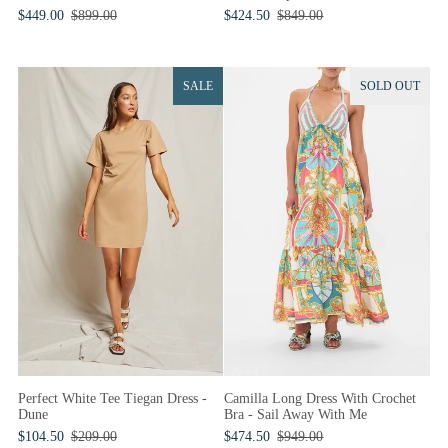
$424.50
$849.00
$449.00
$899.00
SALE
SOLD OUT
Perfect White Tee Tiegan Dress -
Camilla Long Dress With Crochet
Dune
Bra - Sail Away With Me
$104.50
$209.00
$474.50
$949.00