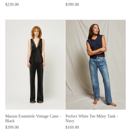
$239.00
$399.00
Maison Essentiele Vintage Cami -
Perfect White Tee Miley Tank -
Black
Navy
$399.00
$169.00