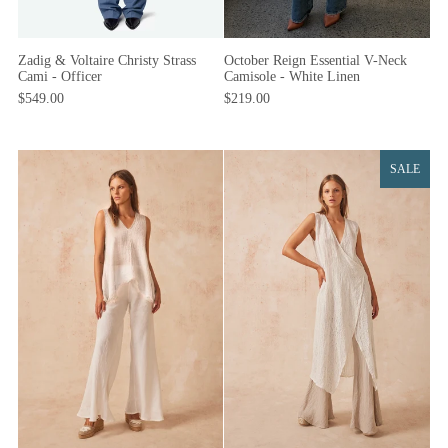
Zadig & Voltaire Christy Strass
October Reign Essential V-Neck
Cami - Officer
Camisole - White Linen
$549.00
$219.00
SALE