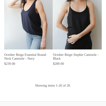
October Reign Essential Round
October Reign Stephie Camisole -
Neck Camisole - Navy
Black
$239.00
$289.00
Showing items 1-26 of 26.