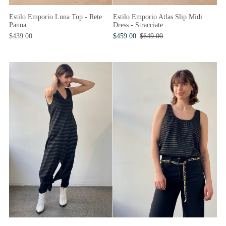
Estilo Emporio Luna Top - Rete
Estilo Emporio Atlas Slip Midi
Panna
Dress - Stracciate
$439.00
$459.00
$649.00