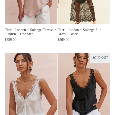
Charli London ~ Solange Camisole
Charli London ~ Solange Slip
~ Blush ~ One Size
Dress ~ Black
$259.00
$369.00
SOLD OUT