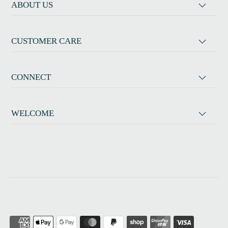
ABOUT US
CUSTOMER CARE
CONNECT
WELCOME