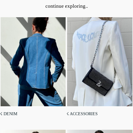
continue exploring..
☇ DENIM
☇ ACCESSORIES