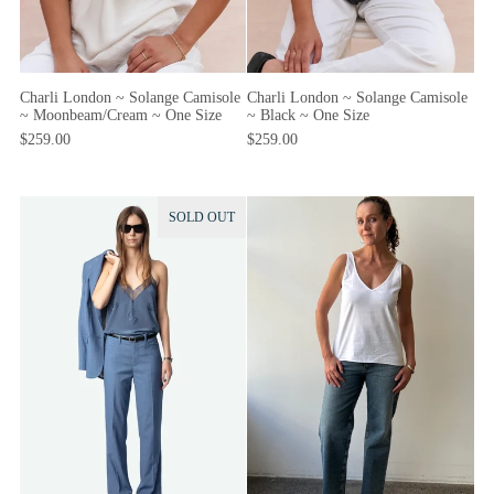
Charli London ~ Solange Camisole
Charli London ~ Solange Camisole
~ Moonbeam/Cream ~ One Size
~ Black ~ One Size
$259.00
$259.00
SOLD OUT