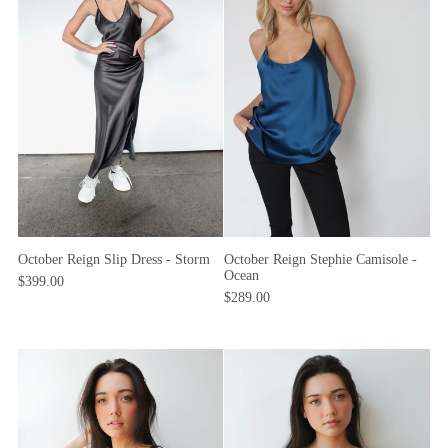
October Reign Slip Dress - Storm
October Reign Stephie Camisole -
Ocean
$399.00
$289.00