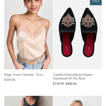
SALE
Paige Gwen Camisole - Ecru
Camilla Embroidered Slipper -
Sisterhood Of The Rose
$569.00
$150.00
$499.00