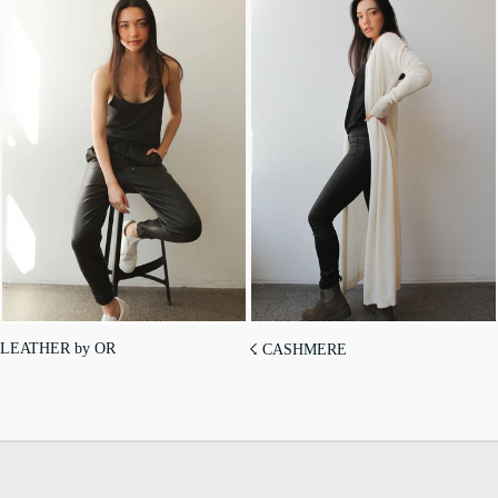
LEATHER by OR
☇ CASHMERE