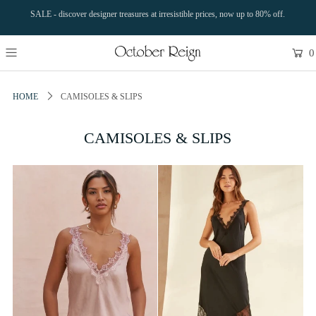
SALE - discover designer treasures at irresistible prices, now up to 80% off.
0
HOME
CAMISOLES & SLIPS
CAMISOLES & SLIPS