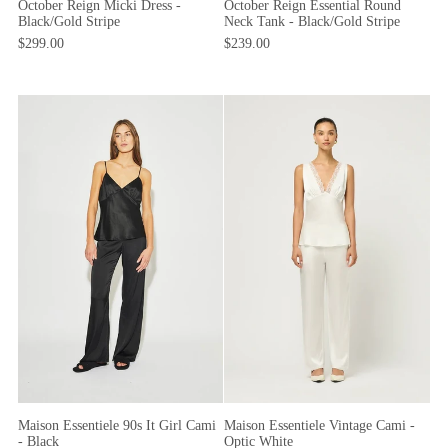
October Reign Micki Dress -
October Reign Essential Round
Black/Gold Stripe
Neck Tank - Black/Gold Stripe
$299.00
$239.00
Maison Essentiele 90s It Girl Cami
Maison Essentiele Vintage Cami -
- Black
Optic White