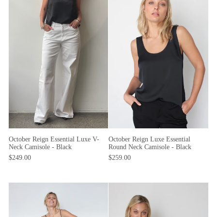
October Reign Essential Luxe V-
October Reign Luxe Essential
Neck Camisole - Black
Round Neck Camisole - Black
$249.00
$259.00