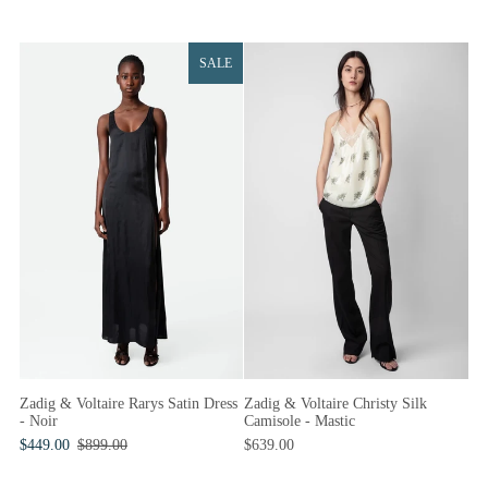
SALE
Zadig & Voltaire Christy Silk
Zadig & Voltaire Rarys Satin Dress
Camisole - Mastic
- Noir
$639.00
$449.00
$899.00