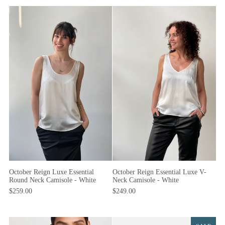
October Reign Luxe Essential
October Reign Essential Luxe V-
Round Neck Camisole - White
Neck Camisole - White
$259.00
$249.00