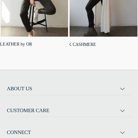
LEATHER by OR
☇ CASHMERE
ABOUT US
CUSTOMER CARE
CONNECT