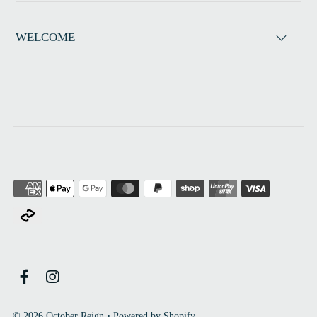
WELCOME
© 2026 October Reign
•
Powered by Shopify