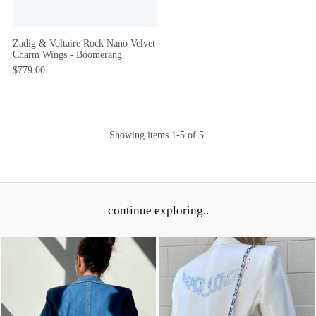
Zadig & Voltaire Rock Nano Velvet
Charm Wings - Boomerang
$779.00
Showing items 1-5 of 5.
continue exploring..