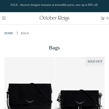
SALE - discover designer treasures at irresistible prices, now up to 80% off.
0
HOME
BAGS
Bags
SOLD OUT