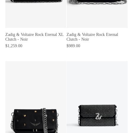
Zadig & Voltaire Rock Eternal
Zadig & Voltaire Rock Eternal XL
Clutch - Noir
Clutch - Noir
$989.00
$1,259.00