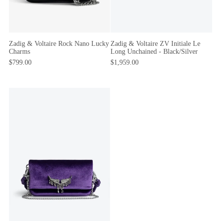
Zadig & Voltaire Rock Nano Lucky
Zadig & Voltaire ZV Initiale Le
Charms
Long Unchained - Black/Silver
$799.00
$1,959.00